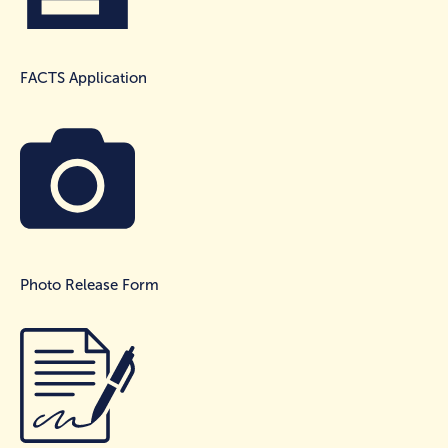
FACTS Application
Photo Release Form