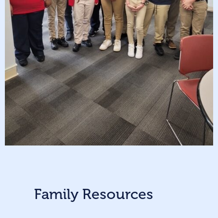
Family Resources