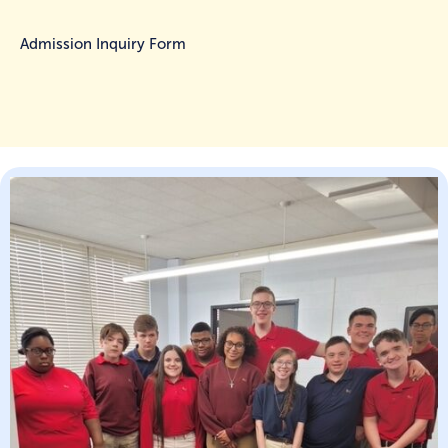
Admission Inquiry Form