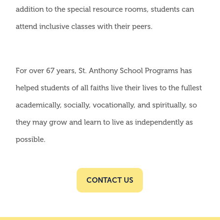
addition to the special resource rooms, students can
attend inclusive classes with their peers.
For over 67 years, St. Anthony School Programs has
helped students of all faiths live their lives to the fullest
academically, socially, vocationally, and spiritually, so
they may grow and learn to live as independently as
possible.
CONTACT US