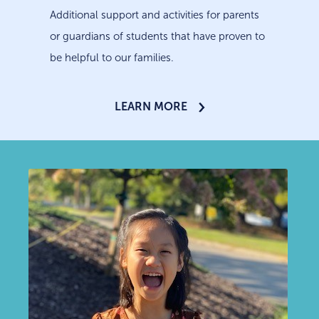
Additional support and activities for parents
or guardians of students that have proven to
be helpful to our families.
LEARN MORE
LEARN MORE