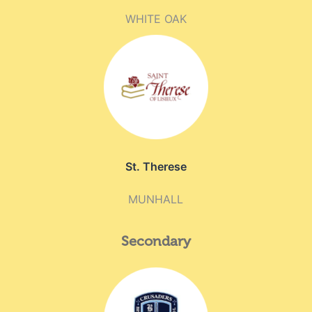
WHITE OAK
St. Therese
MUNHALL
Secondary