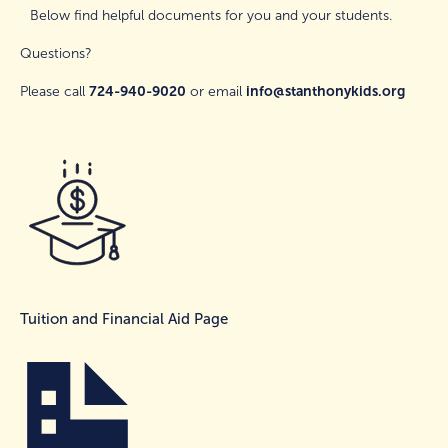
Below find helpful documents for you and your students. 
Please call 
724-940-9020
 or email 
info@stanthonykids.org
Tuition and Financial Aid Page