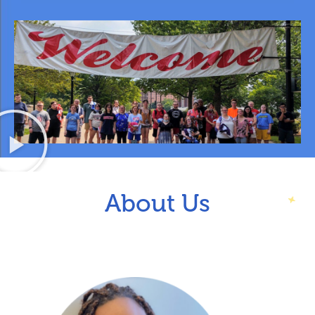
About Us