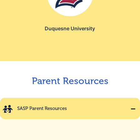
Duquesne University
Parent Resources
SASP Parent Resources