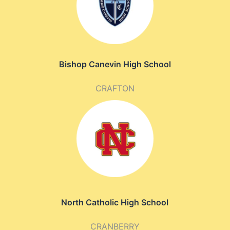
Bishop Canevin High School
CRAFTON
North Catholic High School
CRANBERRY