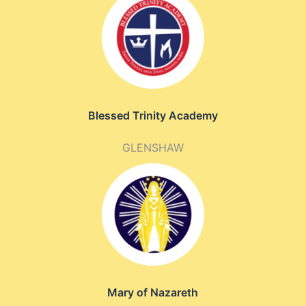
Blessed Trinity Academy
GLENSHAW
Mary of Nazareth