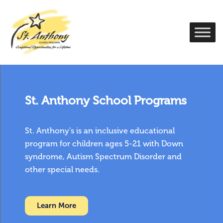
St. Anthony School Programs
St. Anthony’s is an inclusive educational
program for children ages 5-21 with Down
syndrome, Autism Spectrum Disorder and
other special needs.
Learn More