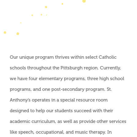
Our unique program thrives within select Catholic
schools throughout the Pittsburgh region. Currently,
we have four elementary programs, three high school
programs, and one post-secondary program. St.
Anthony’s operates in a special resource room
designed to help our students succeed with their
academic curriculum, as well as provide other services
like speech, occupational, and music therapy. In