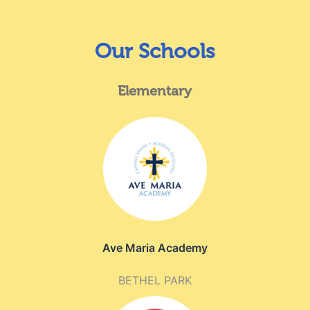
Our Schools
Elementary
Ave Maria Academy
BETHEL PARK