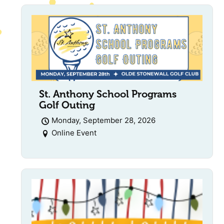
St. Anthony School Programs
Golf Outing
Monday, September 28, 2026
Online Event