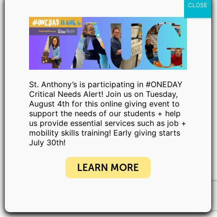
St. Anthony’s is participating in #ONEDAY
Critical Needs Alert! Join us on Tuesday,
August 4th for this online giving event to
support the needs of our students + help
us provide essential services such as job +
mobility skills training! Early giving starts
July 30th!
LEARN MORE