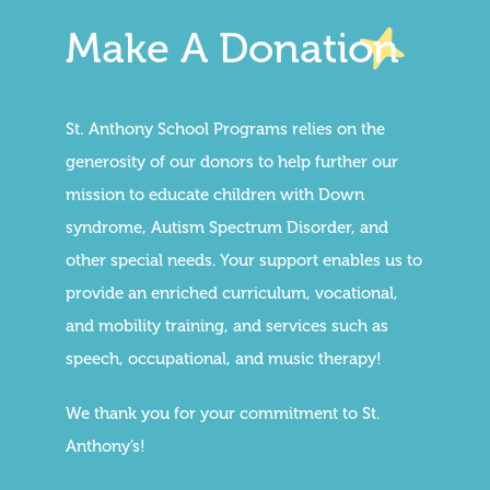
Make A Donation
St. Anthony School Programs relies on the
generosity of our donors to help further our
mission to educate children with Down
syndrome, Autism Spectrum Disorder, and
other special needs. Your support enables us to
provide an enriched curriculum, vocational,
and mobility training, and services such as
speech, occupational, and music therapy!
We thank you for your commitment to St.
Anthony’s!