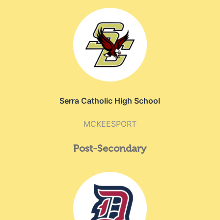
Serra Catholic High School
MCKEESPORT
Post-Secondary