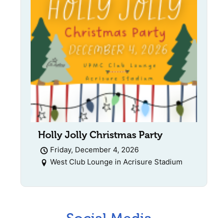
Holly Jolly Christmas Party
Friday, December 4, 2026
West Club Lounge in Acrisure Stadium