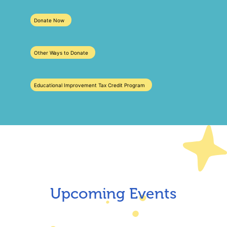
Donate Now
Other Ways to Donate
Educational Improvement Tax Credit Program
Upcoming Events